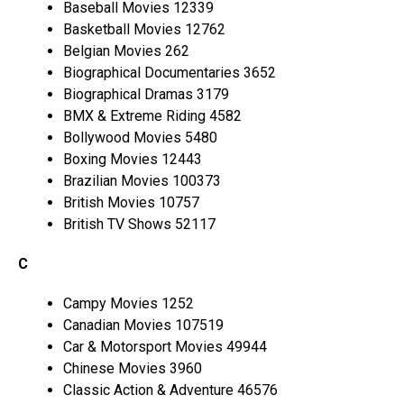
Baseball Movies 12339
Basketball Movies 12762
Belgian Movies 262
Biographical Documentaries 3652
Biographical Dramas 3179
BMX & Extreme Riding 4582
Bollywood Movies 5480
Boxing Movies 12443
Brazilian Movies 100373
British Movies 10757
British TV Shows 52117
C
Campy Movies 1252
Canadian Movies 107519
Car & Motorsport Movies 49944
Chinese Movies 3960
Classic Action & Adventure 46576