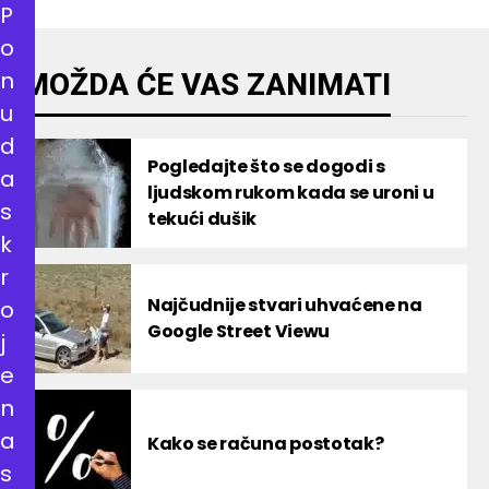
P
o
n
MOŽDA ĆE VAS ZANIMATI
u
d
Pogledajte što se dogodi s
a
ljudskom rukom kada se uroni u
s
tekući dušik
k
r
Najčudnije stvari uhvaćene na
o
Google Street Viewu
j
e
n
a
Kako se računa postotak?
s