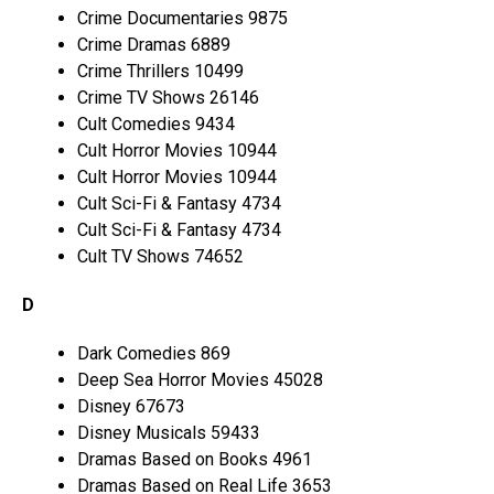
Crime Documentaries 9875
Crime Dramas 6889
Crime Thrillers 10499
Crime TV Shows 26146
Cult Comedies 9434
Cult Horror Movies 10944
Cult Horror Movies 10944
Cult Sci-Fi & Fantasy 4734
Cult Sci-Fi & Fantasy 4734
Cult TV Shows 74652
D
Dark Comedies 869
Deep Sea Horror Movies 45028
Disney 67673
Disney Musicals 59433
Dramas Based on Books 4961
Dramas Based on Real Life 3653