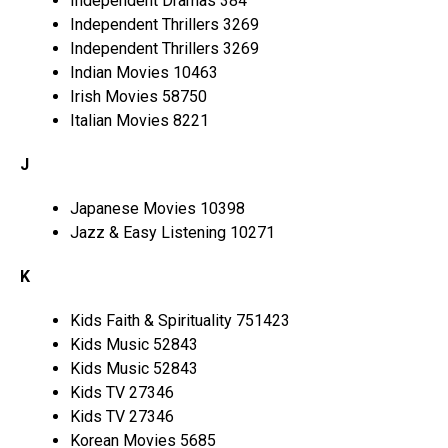
Independent Dramas 384
Independent Thrillers 3269
Independent Thrillers 3269
Indian Movies 10463
Irish Movies 58750
Italian Movies 8221
J
Japanese Movies 10398
Jazz & Easy Listening 10271
K
Kids Faith & Spirituality 751423
Kids Music 52843
Kids Music 52843
Kids TV 27346
Kids TV 27346
Korean Movies 5685