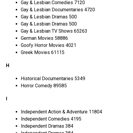
Gay & Lesbian Comedies 7120
Gay & Lesbian Documentaries 4720
Gay & Lesbian Dramas 500
Gay & Lesbian Dramas 500
Gay & Lesbian TV Shows 65263
German Movies 58886
Goofy Horror Movies 4021
Greek Movies 61115
H
Historical Documentaries 5349
Horror Comedy 89585
I
Independent Action & Adventure 11804
Independent Comedies 4195
Independent Dramas 384