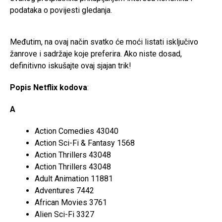
podataka o povijesti gledanja.
Međutim, na ovaj način svatko će moći listati isključivo
žanrove i sadržaje koje preferira. Ako niste dosad,
definitivno iskušajte ovaj sjajan trik!
Popis Netflix kodova
:
A
Action Comedies 43040
Action Sci-Fi & Fantasy 1568
Action Thrillers 43048
Action Thrillers 43048
Adult Animation 11881
Adventures 7442
African Movies 3761
Alien Sci-Fi 3327