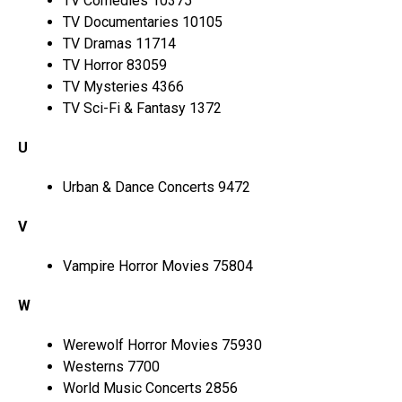
TV Comedies 10375
TV Documentaries 10105
TV Dramas 11714
TV Horror 83059
TV Mysteries 4366
TV Sci-Fi & Fantasy 1372
U
Urban & Dance Concerts 9472
V
Vampire Horror Movies 75804
W
Werewolf Horror Movies 75930
Westerns 7700
World Music Concerts 2856