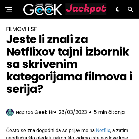
GeeK.hr
FILMOVI I SF
Jeste li znali za
Netflixov tajni izbornik
sa skrivenim
kategorijama filmova i
serija?
Geek Hr
28/03/2023
5 min čitanja
Napisao
Često se zna dogoditi da se prijavimo na
Netflix
, a zatim
neodlučni što gledati, nakon što vidimo iste naslove koje