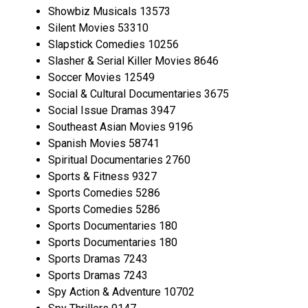
Showbiz Musicals 13573
Silent Movies 53310
Slapstick Comedies 10256
Slasher & Serial Killer Movies 8646
Soccer Movies 12549
Social & Cultural Documentaries 3675
Social Issue Dramas 3947
Southeast Asian Movies 9196
Spanish Movies 58741
Spiritual Documentaries 2760
Sports & Fitness 9327
Sports Comedies 5286
Sports Comedies 5286
Sports Documentaries 180
Sports Documentaries 180
Sports Dramas 7243
Sports Dramas 7243
Spy Action & Adventure 10702