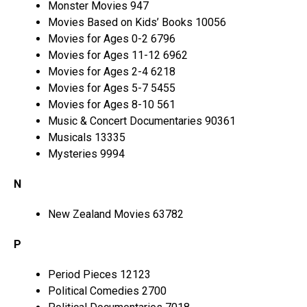
Monster Movies 947
Movies Based on Kids’ Books 10056
Movies for Ages 0-2 6796
Movies for Ages 11-12 6962
Movies for Ages 2-4 6218
Movies for Ages 5-7 5455
Movies for Ages 8-10 561
Music & Concert Documentaries 90361
Musicals 13335
Mysteries 9994
N
New Zealand Movies 63782
P
Period Pieces 12123
Political Comedies 2700