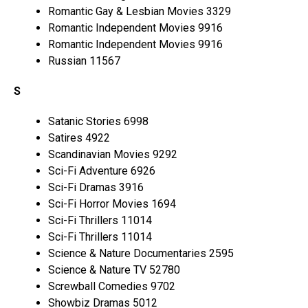
Romantic Gay & Lesbian Movies 3329
Romantic Independent Movies 9916
Romantic Independent Movies 9916
Russian 11567
S
Satanic Stories 6998
Satires 4922
Scandinavian Movies 9292
Sci-Fi Adventure 6926
Sci-Fi Dramas 3916
Sci-Fi Horror Movies 1694
Sci-Fi Thrillers 11014
Sci-Fi Thrillers 11014
Science & Nature Documentaries 2595
Science & Nature TV 52780
Screwball Comedies 9702
Showbiz Dramas 5012