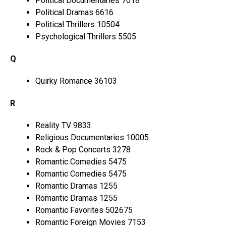
Political Documentaries 7018
Political Dramas 6616
Political Thrillers 10504
Psychological Thrillers 5505
Q
Quirky Romance 36103
R
Reality TV 9833
Religious Documentaries 10005
Rock & Pop Concerts 3278
Romantic Comedies 5475
Romantic Comedies 5475
Romantic Dramas 1255
Romantic Dramas 1255
Romantic Favorites 502675
Romantic Foreign Movies 7153