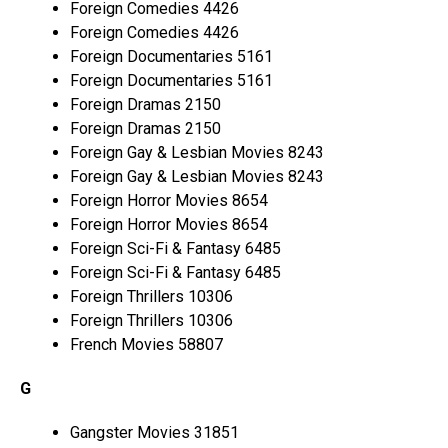
Foreign Comedies 4426
Foreign Comedies 4426
Foreign Documentaries 5161
Foreign Documentaries 5161
Foreign Dramas 2150
Foreign Dramas 2150
Foreign Gay & Lesbian Movies 8243
Foreign Gay & Lesbian Movies 8243
Foreign Horror Movies 8654
Foreign Horror Movies 8654
Foreign Sci-Fi & Fantasy 6485
Foreign Sci-Fi & Fantasy 6485
Foreign Thrillers 10306
Foreign Thrillers 10306
French Movies 58807
G
Gangster Movies 31851