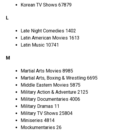
Korean TV Shows 67879
L
Late Night Comedies 1402
Latin American Movies 1613
Latin Music 10741
M
Martial Arts Movies 8985
Martial Arts, Boxing & Wrestling 6695
Middle Eastern Movies 5875
Military Action & Adventure 2125
Military Documentaries 4006
Military Dramas 11
Military TV Shows 25804
Miniseries 4814
Mockumentaries 26