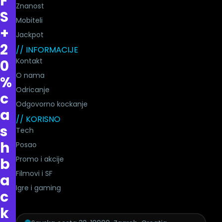
F
Znanost
S
Mobiteli
+
Jackpot
2
// INFORMACIJE
Kontakt
0
O nama
%
Odricanje
c
Odgovorno kockanje
a
// KORISNO
s
Tech
h
Posao
Promo i akcije
b
Filmovi i SF
a
Igre i gaming
c
k