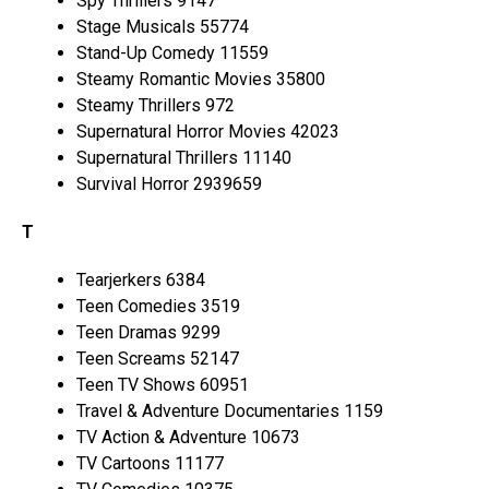
Spy Thrillers 9147
Stage Musicals 55774
Stand-Up Comedy 11559
Steamy Romantic Movies 35800
Steamy Thrillers 972
Supernatural Horror Movies 42023
Supernatural Thrillers 11140
Survival Horror 2939659
T
Tearjerkers 6384
Teen Comedies 3519
Teen Dramas 9299
Teen Screams 52147
Teen TV Shows 60951
Travel & Adventure Documentaries 1159
TV Action & Adventure 10673
TV Cartoons 11177