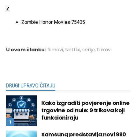
Z
Zombie Horror Movies 75405
U ovom članku:
filmovi
,
Netflix
,
serije
,
trikovi
DRUGI UPRAVO ČITAJU
Kako izgraditi povjerenje online
trgovine od nule: 9 trikova koji
funkcioniraju
Samsung predstavlja novi 990