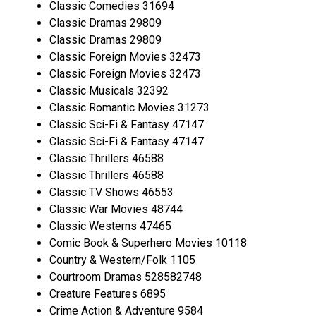
Classic Comedies 31694
Classic Dramas 29809
Classic Dramas 29809
Classic Foreign Movies 32473
Classic Foreign Movies 32473
Classic Musicals 32392
Classic Romantic Movies 31273
Classic Sci-Fi & Fantasy 47147
Classic Sci-Fi & Fantasy 47147
Classic Thrillers 46588
Classic Thrillers 46588
Classic TV Shows 46553
Classic War Movies 48744
Classic Westerns 47465
Comic Book & Superhero Movies 10118
Country & Western/Folk 1105
Courtroom Dramas 528582748
Creature Features 6895
Crime Action & Adventure 9584