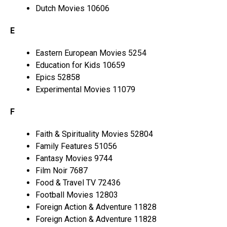
Dutch Movies 10606
E
Eastern European Movies 5254
Education for Kids 10659
Epics 52858
Experimental Movies 11079
F
Faith & Spirituality Movies 52804
Family Features 51056
Fantasy Movies 9744
Film Noir 7687
Food & Travel TV 72436
Football Movies 12803
Foreign Action & Adventure 11828
Foreign Action & Adventure 11828