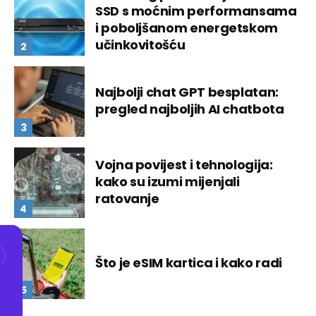
SSD s moćnim performansama
i poboljšanom energetskom
učinkovitošću
Najbolji chat GPT besplatan:
pregled najboljih AI chatbota
Vojna povijest i tehnologija:
kako su izumi mijenjali
ratovanje
Što je eSIM kartica i kako radi