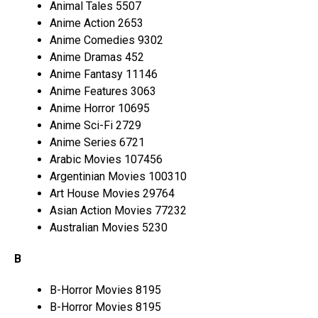
Animal Tales 5507
Anime Action 2653
Anime Comedies 9302
Anime Dramas 452
Anime Fantasy 11146
Anime Features 3063
Anime Horror 10695
Anime Sci-Fi 2729
Anime Series 6721
Arabic Movies 107456
Argentinian Movies 100310
Art House Movies 29764
Asian Action Movies 77232
Australian Movies 5230
B
B-Horror Movies 8195
B-Horror Movies 8195