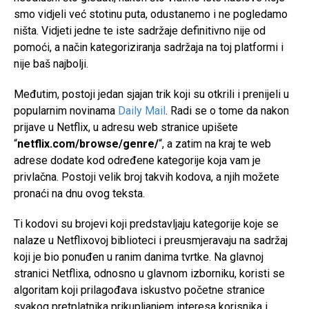
smo vidjeli već stotinu puta, odustanemo i ne pogledamo
ništa. Vidjeti jedne te iste sadržaje definitivno nije od
pomoći, a način kategoriziranja sadržaja na toj platformi i
nije baš najbolji.
Međutim, postoji jedan sjajan trik koji su otkrili i prenijeli u
popularnim novinama
Daily Mail
. Radi se o tome da nakon
prijave u Netflix, u adresu web stranice upišete
“
netflix.com/browse/genre/
“, a zatim na kraj te web
adrese dodate kod određene kategorije koja vam je
privlačna. Postoji velik broj takvih kodova, a njih možete
pronaći na dnu ovog teksta.
Ti kodovi su brojevi koji predstavljaju kategorije koje se
nalaze u Netflixovoj biblioteci i preusmjeravaju na sadržaj
koji je bio ponuđen u ranim danima tvrtke. Na glavnoj
stranici Netflixa, odnosno u glavnom izborniku, koristi se
algoritam koji prilagođava iskustvo početne stranice
svakog pretplatnika prikupljanjem interesa korisnika i